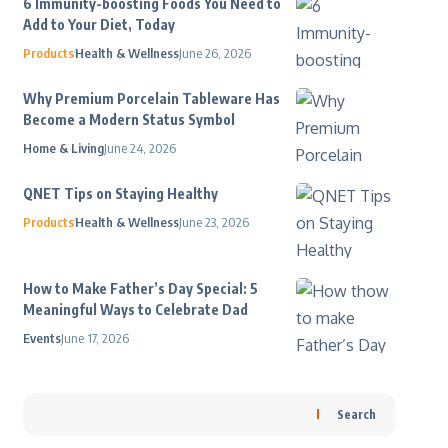
6 Immunity-boosting Foods You Need to
Add to Your Diet, Today
Products
Health & Wellness
June 26, 2026
Why Premium Porcelain Tableware Has
Become a Modern Status Symbol
Home & Living
June 24, 2026
QNET Tips on Staying Healthy
Products
Health & Wellness
June 23, 2026
How to Make Father’s Day Special: 5
Meaningful Ways to Celebrate Dad
Events
June 17, 2026
Search