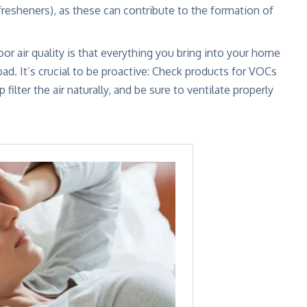
 fresheners), as these can contribute to the formation of
r air quality is that everything you bring into your home
d. It’s crucial to be proactive: Check products for VOCs
filter the air naturally
, and be sure to ventilate properly