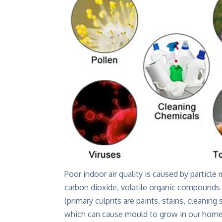
Poor indoor air quality is caused by particl
carbon dioxide, volatile organic compounds
(primary culprits are paints, stains, cleaning
which can cause mould to grow in our homes