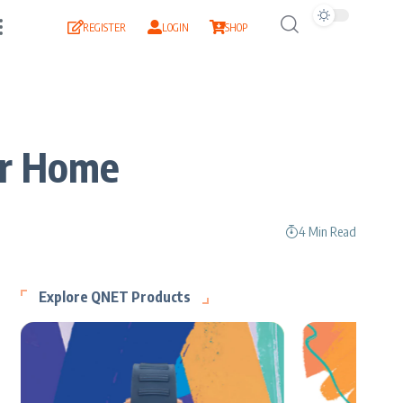
REGISTER
LOGIN
SHOP
ur Home
4 Min Read
Explore QNET Products