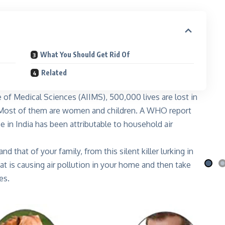
What You Should Get Rid Of
Related
te of Medical Sciences (AIIMS), 500,000 lives are lost in
i Nila
Qafé
n. Most of them are women and children. A WHO report
 the moon
Coffee-mix with green coffee
e in India has been attributable to household air
 More
Explore More
d that of your family, from this silent killer lurking in
t is causing air pollution in your home and then take
es.