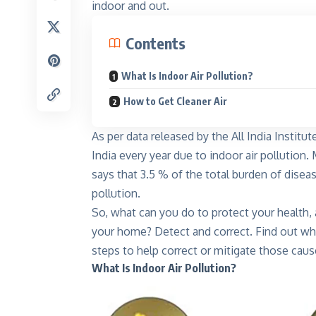
indoor and out.
Contents
What Is Indoor Air Pollution?
How to Get Cleaner Air
As per data released by the All India Institu
Kinnar
India every year due to indoor air pollutio
Shine like
says that 3.5 % of the total burden of diseas
Explore
pollution.
So, what can you do to protect your health, an
your home? Detect and correct. Find out wha
steps to help correct or mitigate those caus
What Is Indoor Air Pollution?