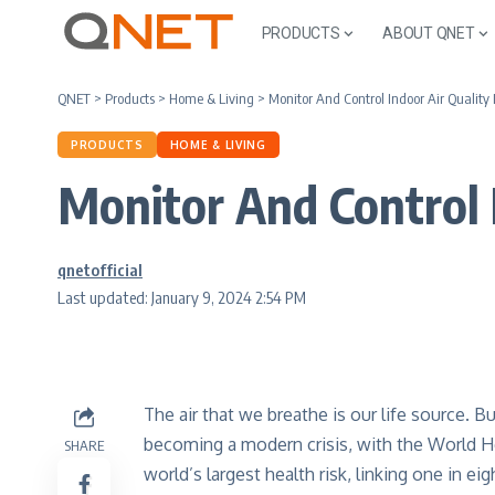
PRODUCTS
ABOUT QNET
QNET
>
Products
>
Home & Living
>
Monitor And Control Indoor Air Quality
PRODUCTS
HOME & LIVING
Monitor And Control 
qnetofficial
Last updated: January 9, 2024 2:54 PM
The air that we breathe is our life source. But 
becoming a modern crisis, with the World He
SHARE
world’s largest health risk, linking one in ei