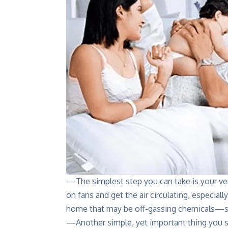
—The simplest step you can take is your ve
on fans and get the air circulating, especial
home that may be off-gassing chemicals—su
—Another simple, yet important thing you s