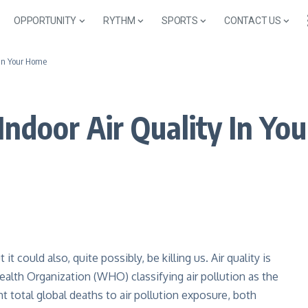
OPPORTUNITY
RYTHM
SPORTS
CONTACT US
 In Your Home
Indoor Air Quality In Yo
it could also, quite possibly, be killing us. Air quality is
alth Organization (WHO) classifying air pollution as the
ght total global deaths to air pollution exposure, both