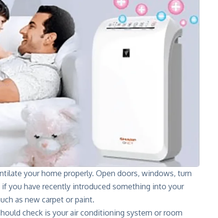
ntilate your home properly. Open doors, windows, turn
ly if you have recently introduced something into your
ch as new carpet or paint.
hould check is your air conditioning system or room