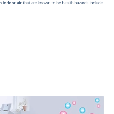
n indoor air
that are known to be health hazards include