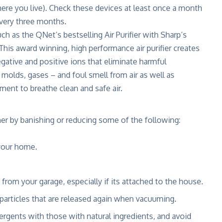
ere you live). Check these devices at least once a month
 every three months.
uch as the QNet’s bestselling Air Purifier with Sharp’s
 This award winning, high performance air purifier creates
gative and positive ions that eliminate harmful
 molds, gases – and foul smell from air as well as
ment to breathe clean and safe air.
ner by banishing or reducing some of the following:
your home.
from your garage, especially if its attached to the house.
particles that are released again when vacuuming.
rgents with those with natural ingredients, and avoid