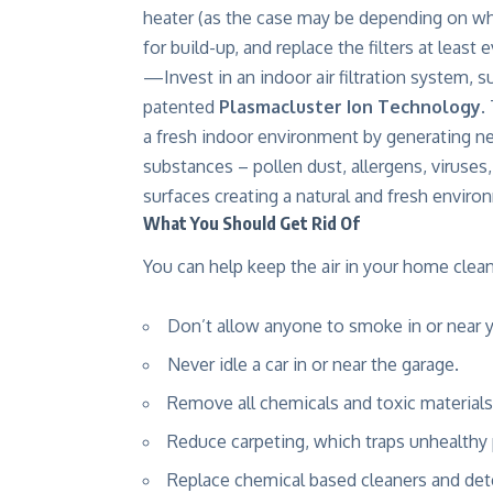
heater (as the case may be depending on wh
for build-up, and replace the filters at least
—Invest in an indoor air filtration system, s
patented
Plasmacluster Ion Technology
.
a fresh indoor environment by generating ne
substances – pollen dust, allergens, viruses,
surfaces creating a natural and fresh environ
What You Should Get Rid Of
You can help keep the air in your home clea
Don’t allow anyone to smoke in or near 
Never idle a car in or near the garage.
Remove all chemicals and toxic materials 
Reduce carpeting, which traps unhealthy 
Replace chemical based cleaners and dete