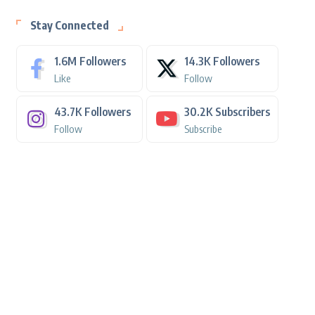
Stay Connected
1.6M
Followers
14.3K
Followers
Like
Follow
43.7K
Followers
30.2K
Subscribers
Follow
Subscribe