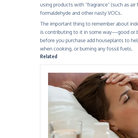
using products with “fragrance” (such as air
formaldehyde and other nasty VOCs.
The important thing to remember about indoo
is contributing to it in some way—good or ba
before you purchase
add houseplants to help 
when cooking, or burning any fossil fuels.
Related