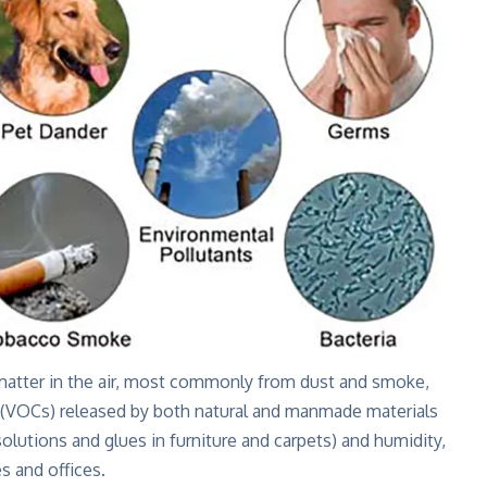
e matter in the air, most commonly from dust and smoke,
 (VOCs) released by both natural and manmade materials
 solutions and glues in furniture and carpets) and humidity,
 and offices.