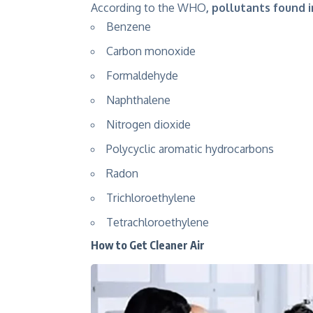
According to the WHO
,
pollutants found i
Benzene
Carbon monoxide
Formaldehyde
Naphthalene
Nitrogen dioxide
Polycyclic aromatic hydrocarbons
Radon
Trichloroethylene
Tetrachloroethylene
How to Get Cleaner Air