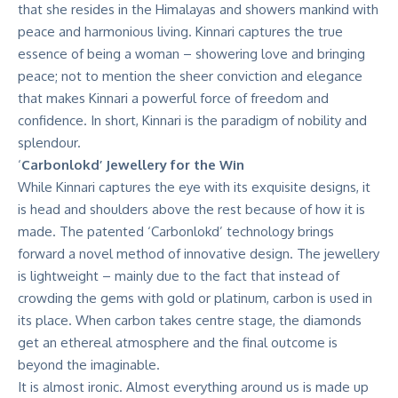
that she resides in the Himalayas and showers mankind with
peace and harmonious living. Kinnari captures the true
essence of being a woman – showering love and bringing
peace; not to mention the sheer conviction and elegance
that makes Kinnari a powerful force of freedom and
confidence. In short, Kinnari is the paradigm of nobility and
splendour.
‘
Carbonlokd’ Jewellery for the Win
While Kinnari captures the eye with its exquisite designs, it
is head and shoulders above the rest because of how it is
made. The patented ‘Carbonlokd’ technology brings
forward a novel method of innovative design. The jewellery
is lightweight – mainly due to the fact that instead of
crowding the gems with gold or platinum, carbon is used in
its place. When carbon takes centre stage, the diamonds
get an ethereal atmosphere and the final outcome is
beyond the imaginable.
It is almost ironic. Almost everything around us is made up