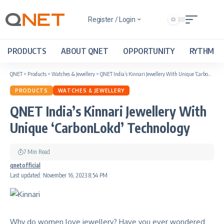
Register / Login
PRODUCTS
ABOUT QNET
OPPORTUNITY
RYTHM
QNET
>
Products
>
Watches & Jewellery
>
QNET India’s Kinnari Jewellery With Unique ‘CarbonLokd’ Technology
PRODUCTS
WATCHES & JEWELLERY
QNET India’s Kinnari Jewellery With
Unique ‘CarbonLokd’ Technology
7 Min Read
qnetofficial
Last updated: November 16, 2023 8:54 PM
Why do women love jewellery? Have you ever wondered