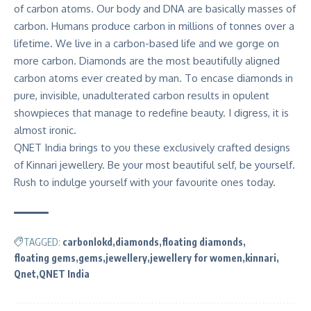
of carbon atoms. Our body and DNA are basically masses of
carbon. Humans produce carbon in millions of tonnes over a
lifetime. We live in a carbon-based life and we gorge on
more carbon. Diamonds are the most beautifully aligned
carbon atoms ever created by man. To encase diamonds in
pure, invisible, unadulterated carbon results in opulent
showpieces that manage to redefine beauty. I digress, it is
almost ironic.
QNET India brings to you these exclusively crafted designs
of Kinnari jewellery. Be your most beautiful self, be yourself.
Rush to indulge yourself with your favourite ones today.
TAGGED:
carbonlokd
diamonds
floating diamonds
floating gems
gems
jewellery
jewellery for women
kinnari
Qnet
QNET India