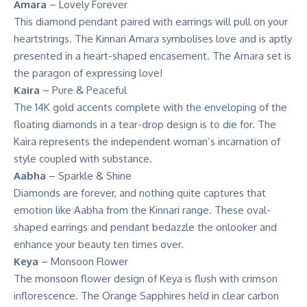
Amara
– Lovely Forever
This diamond pendant paired with earrings will pull on your
heartstrings. The Kinnari Amara symbolises love and is aptly
presented in a heart-shaped encasement. The Amara set is
the paragon of expressing love!
Kaira
– Pure & Peaceful
The 14K gold accents complete with the enveloping of the
floating diamonds in a tear-drop design is to die for. The
Kaira represents the independent woman’s incarnation of
style coupled with substance.
Aabha
– Sparkle & Shine
Diamonds are forever, and nothing quite captures that
emotion like Aabha from the Kinnari range. These oval-
shaped earrings and pendant bedazzle the onlooker and
enhance your beauty ten times over.
Keya
– Monsoon Flower
The monsoon flower design of Keya is flush with crimson
inflorescence. The Orange Sapphires held in clear carbon