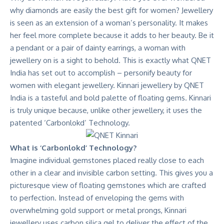
why diamonds are easily the best gift for women? Jewellery
is seen as an extension of a woman’s personality. It makes
her feel more complete because it adds to her beauty. Be it
a pendant or a pair of dainty earrings, a woman with
jewellery on is a sight to behold. This is exactly what QNET
India has set out to accomplish – personify beauty for
women with elegant jewellery.
Kinnari jewellery by QNET
India
is a tasteful and bold palette of floating gems. Kinnari
is truly unique because, unlike other jewellery, it uses the
patented ‘Carbonlokd’ Technology.
What is ‘Carbonlokd’ Technology?
Imagine individual gemstones placed really close to each
other in a clear and invisible carbon setting. This gives you a
picturesque view of floating gemstones which are crafted
to perfection. Instead of enveloping the gems with
overwhelming gold support or metal prongs, Kinnari
jewellery uses carbon silica gel to deliver the effect of the