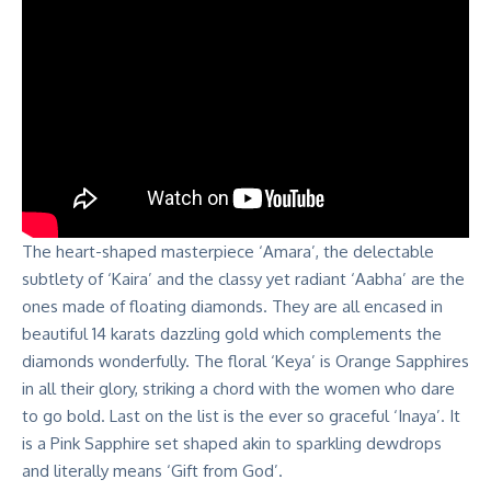
The heart-shaped masterpiece ‘Amara’, the delectable
subtlety of ‘Kaira’ and the classy yet radiant ‘Aabha’ are the
ones made of floating diamonds. They are all encased in
beautiful 14 karats dazzling gold which complements the
diamonds wonderfully. The floral ‘Keya’ is Orange Sapphires
in all their glory, striking a chord with the women who dare
to go bold. Last on the list is the ever so graceful ‘Inaya’. It
is a Pink Sapphire set shaped akin to sparkling dewdrops
and literally means ‘Gift from God’.