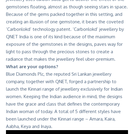
gemstones floating, almost as though seeing stars in space.
Because of the gems packed together in this setting, and
creating an illusion of one gemstone, it bears the coveted
‘Carbonlokd’ technology patent. ‘Carbonlokd’ jewellery by
QNET India is one of its kind because of the maximum
exposure of the gemstones in the designs, paves way for
light to pass through the precious stones to create a
radiance that makes the jewellery feel uber-premium.
What are your options?
Blue Diamonds Plc, the reputed Sri Lankan jewellery
company, together with QNET, forged a partnership to
launch the Kinnari range of jewellery exclusively for Indian
women. Keeping the Indian audience in mind, the designs
have the grace and class that defines the contemporary
Indian woman of today. A total of 5 different styles have
been launched under the Kinnari range – Amara, Kaira,
Aabha, Keya and Inaya.