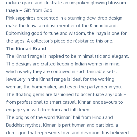
radiate grace and illustrate an unspoken glowing blossom.
Inaya
– Gift from God
Pink sapphires presented in a stunning dew-drop design
make the Inaya a robust member of the Kinnari brand.
Epitomising good fortune and wisdom, the Inaya is one for
the ages. A collector’s pièce de résistance this one.
The Kinnari Brand
The Kinnari range is inspired to be minimalistic and elegant
.
The designs are crafted keeping Indian women in mind,
which is why they are contrived in such fanciable sets.
Jewellery in the Kinnari range is ideal for the working
woman, the homemaker, and even the partygoer in you.
The floating gems are fashioned to accentuate any look –
from professional to smart casual. Kinnari endeavours to
engage you with freedom and fulfillment.
The origins of the word ‘Kinnari’ hail from Hindu and
Buddhist mythos. Kinnari is part human and part bird, a
demi-god that represents love and devotion. It is believed