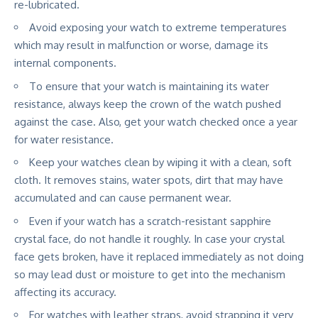
re-lubricated.
Avoid exposing your watch to extreme temperatures
which may result in malfunction or worse, damage its
internal components.
To ensure that your watch is maintaining its water
resistance, always keep the crown of the watch pushed
against the case. Also, get your watch checked once a year
for water resistance.
Keep your watches clean by wiping it with a clean, soft
cloth. It removes stains, water spots, dirt that may have
accumulated and can cause permanent wear.
Even if your watch has a scratch-resistant sapphire
crystal face, do not handle it roughly. In case your crystal
face gets broken, have it replaced immediately as not doing
so may lead dust or moisture to get into the mechanism
affecting its accuracy.
For watches with leather straps, avoid strapping it very