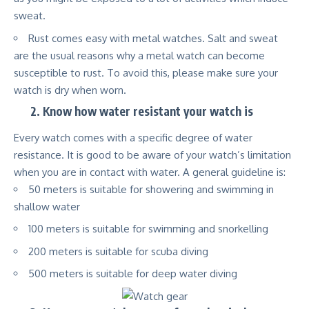
sweat.
Rust comes easy with metal watches. Salt and sweat
are the usual reasons why a metal watch can become
susceptible to rust. To avoid this, please make sure your
watch is dry when worn.
2.
Know how water resistant your watch is
Every watch comes with a specific degree of water
resistance. It is good to be aware of your watch’s limitation
when you are in contact with water. A general guideline is:
50 meters is suitable for showering and swimming in
shallow water
100 meters is suitable for swimming and snorkelling
200 meters is suitable for scuba diving
500 meters is suitable for deep water diving