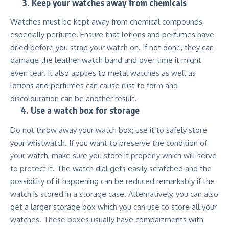
3.
Keep your watches away from chemicals
Watches must be kept away from chemical compounds,
especially perfume. Ensure that lotions and perfumes have
dried before you strap your watch on. If not done, they can
damage the leather watch band and over time it might
even tear. It also applies to metal watches as well as
lotions and perfumes can cause rust to form and
discolouration can be another result.
4.
Use a watch box for storage
Do not throw away your watch box; use it to safely store
your wristwatch. If you want to preserve the condition of
your watch, make sure you store it properly which will serve
to protect it. The watch dial gets easily scratched and the
possibility of it happening can be reduced remarkably if the
watch is stored in a storage case. Alternatively, you can also
get a larger storage box which you can use to store all your
watches. These boxes usually have compartments with