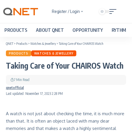
Register / Login
PRODUCTS
ABOUT QNET
OPPORTUNITY
RYTHM
QNET
>
Products
>
Watches & Jewellery
>
Taking Care of Your CHAIROS Watch
PRODUCTS
WATCHES & JEWELLERY
Taking Care of Your CHAIROS Watch
7 Min Read
qnetofficial
Last updated: November 17, 2023 2:28 PM
A watch is not just about checking the time, it is much more
than that
. It is often an object laced with many dear
memories and that makes a watch a highly sentimental