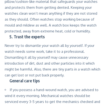
pillow/cushion-like material that safeguards your watches
and protects them from getting dented. Keeping your
watches clean won’t mean anything if they are not stored
as they should. Often watches stop working because of
mould and mildew as well. A watch box keeps the watch
protected, away from extreme heat, cold or humidity.
5.
Trust the experts
Never try to dismantle your watch all by yourself. If your
watch needs some work, take it to a professional.
Dismantling it all by yourself may cause unnecessary
introduction of dirt, dust and other particles into it which
might be harmful. Also, there are tiny parts in a watch which
can get lost or not put back properly.
General care tips
If you possess a hand-wound watch, you are advised to
wind it every morning. Mechanical watches should be
serviced every 3-5 years to get the mechanics checked and