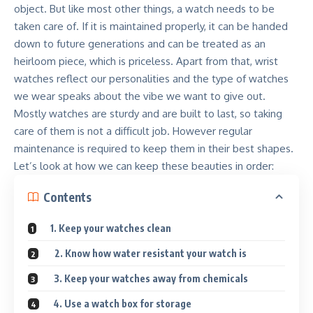
object. But like most other things, a watch needs to be
taken care of. If it is maintained properly, it can be handed
down to future generations and can be treated as an
heirloom piece, which is priceless. Apart from that, wrist
watches reflect our personalities and the type of watches
we wear speaks about the vibe we want to give out.
Mostly watches are sturdy and are built to last, so taking
care of them is not a difficult job.
However regular
maintenance is required to keep them in their best shapes
.
Let’s look at how we can keep these beauties in order:
Contents
1. Keep your watches clean
2. Know how water resistant your watch is
3. Keep your watches away from chemicals
4. Use a watch box for storage