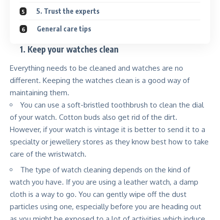
5. Trust the experts
General care tips
1.
Keep your watches clean
Everything needs to be cleaned and watches are no
different. Keeping the watches clean is a good way of
maintaining them.
You can use a soft-bristled toothbrush to clean the dial
of your watch. Cotton buds also get rid of the dirt.
However, if your watch is vintage it is better to send it to a
specialty or jewellery stores as they know best how to take
care of the wristwatch.
The type of watch cleaning depends on the kind of
watch you have. If you are using a leather watch, a damp
cloth is a way to go. You can gently wipe off the dust
particles using one, especially before you are heading out
as you might be exposed to a lot of activities which induce