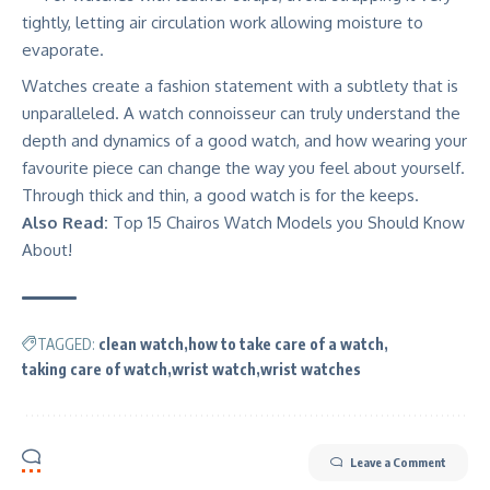
tightly, letting air circulation work allowing moisture to
evaporate.
Watches create a fashion statement
with a subtlety that is
unparalleled.
A watch connoisseur
can truly understand the
depth and dynamics of a good watch, and how wearing your
favourite piece can change the way you feel about yourself.
Through thick and thin, a good watch is for the keeps.
Also Read:
Top 15 Chairos Watch Models you Should Know
About!
TAGGED:
clean watch
how to take care of a watch
taking care of watch
wrist watch
wrist watches
Leave a Comment