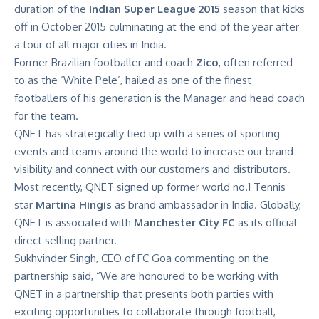
duration of the
Indian Super League 2015
season that kicks
off in October 2015 culminating at the end of the year after
a tour of all major cities in India.
Former Brazilian footballer and coach
Zico
, often referred
to as the ‘White Pele’, hailed as one of the finest
footballers of his generation is the Manager and head coach
for the team.
QNET has strategically tied up with a series of sporting
events and teams around the world to increase our brand
visibility and connect with our customers and distributors.
Most recently, QNET signed up former world no.1 Tennis
star
Martina Hingis
as brand ambassador in India. Globally,
QNET is associated with
Manchester City FC
as its official
direct selling partner.
Sukhvinder Singh, CEO of FC Goa commenting on the
partnership said, “We are honoured to be working with
QNET in a partnership that presents both parties with
exciting opportunities to collaborate through football,