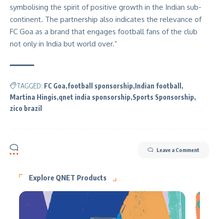
symbolising the spirit of positive growth in the Indian sub-
continent. The partnership also indicates the relevance of
FC Goa as a brand that engages football fans of the club
not only in India but world over.”
TAGGED:
FC Goa
football sponsorship
Indian football
Martina Hingis
qnet india sponsorship
Sports Sponsorship
zico brazil
Leave a Comment
Explore QNET Products