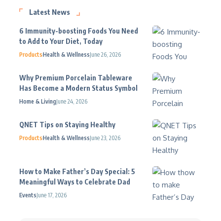
Latest News
6 Immunity-boosting Foods You Need
to Add to Your Diet, Today
Products
Health & Wellness
June 26, 2026
Why Premium Porcelain Tableware
Has Become a Modern Status Symbol
Home & Living
June 24, 2026
QNET Tips on Staying Healthy
Products
Health & Wellness
June 23, 2026
How to Make Father’s Day Special: 5
Meaningful Ways to Celebrate Dad
Events
June 17, 2026