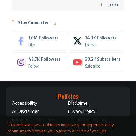
Search
Stay Connected
1.6M
Followers
14.3K
Followers
Like
Follow
43.7K
Followers
30.2K
Subscribers
Follow
Subscribe
Policies
Accessibility
Disclaimer
AI Disclaimer
Privacy Policy
Earnings and Income
Social Media Policy
This website uses cookies to improve your experience. By
Code of Ethics
Terms of Use
continuing to browse, you agree to our use of cookies.