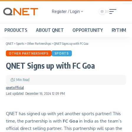
Register / Login
PRODUCTS
ABOUT QNET
OPPORTUNITY
RYTHM
QNET
>
Sports
>
Other Partnerships
>
QNET Signs up with FC Goa
OTHER PARTNERSHIPS
SPORTS
QNET Signs up with FC Goa
2 Min Read
qnetofficial
Last updated: December 16, 2024 12:09 PM
QNET has signed up with yet another sports partner! This
time, the partnership is with
FC Goa
in India as the team’s
official direct selling partner. This partnership will span the