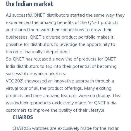
the Indian market
All successful QNET distributors started the same way; they
experienced the amazing benefits of the QNET products
and shared them with their connections to grow their
businesses.
QNET’s diverse product portfolio
makes it
possible for distributors to leverage the opportunity to
become financially independent.
So, QNET has released a new line of products for QNET
India distributors to tap into their potential of becoming
successful network marketers.
VCC 2021 showcased an innovative approach through a
virtual tour of all the product offerings. Many exciting
products and their amazing features were on display. This
was including products exclusively made for QNET India
customers to improve the quality of their lifestyle.
CHAIROS
CHAIROS watches are exclusively made for the Indian