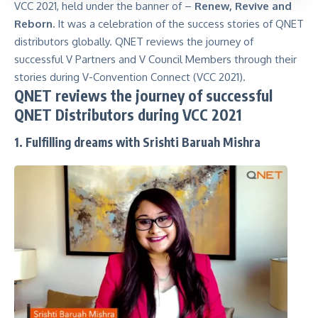
VCC 2021, held under the banner of –
Renew, Revive and
Reborn.
It was a celebration of the success stories of QNET
distributors globally. QNET reviews the journey of
successful V Partners and V Council Members through their
stories during V-Convention Connect (VCC 2021).
QNET reviews the journey of successful
QNET Distributors during VCC 2021
1. Fulfilling dreams with Srishti Baruah Mishra