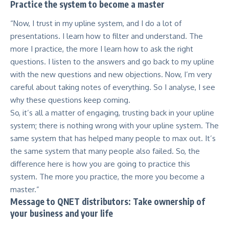
Practice the system to become a master
“Now, I trust in my upline system, and I do a lot of
presentations. I learn how to filter and understand. The
more I practice, the more I learn how to ask the right
questions. I listen to the answers and go back to my upline
with the new questions and new objections. Now, I’m very
careful about taking notes of everything. So I analyse, I see
why these questions keep coming.
So, it’s all a matter of engaging, trusting back in your upline
system; there is nothing wrong with your upline system. The
same system that has helped many people to max out. It’s
the same system that many people also failed. So, the
difference here is how you are going to practice this
system. The more you practice, the more you become a
master.”
Message to QNET distributors: Take ownership of
your business and your life