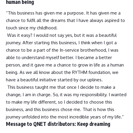
human being
“This business has given me a purpose. It has given me a
chance to fulfil all the dreams that I have always aspired to
touch since my childhood.
Was it easy? I would not say yes, but it was a beautiful
journey. After starting this business, I think when I got a
chance to be a part of the In-service brotherhood, I was
able to understand myself better. I became a better
person, and it gave me a chance to grow in life as a human
being. As we all know about the RYTHM foundation, we
have a beautiful initiative started by our uplines.
This business taught me that once I decide to make a
change, I am in charge. So, it was my responsibility. I wanted
to make my life different, so I decided to choose this
business, and this business chose me. That is how this
journey unfolded into the most incredible years of my life.”
Message to QNET distributors: Keep dreaming