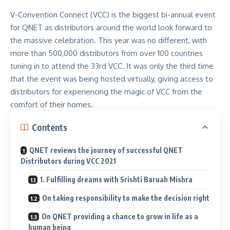
V-Convention Connect (VCC) is the biggest bi-annual event
for QNET as distributors around the world look forward to
the massive celebration. This year was no different, with
more than 500,000 distributors from over 100 countries
tuning in to attend the 33rd VCC. It was only the third time
that the event was being hosted virtually, giving access to
distributors for experiencing the magic of VCC from the
comfort of their homes.
Contents
QNET reviews the journey of successful QNET
Distributors during VCC 2021
1. Fulfilling dreams with Srishti Baruah Mishra
On taking responsibility to make the decision right
On QNET providing a chance to grow in life as a
human being