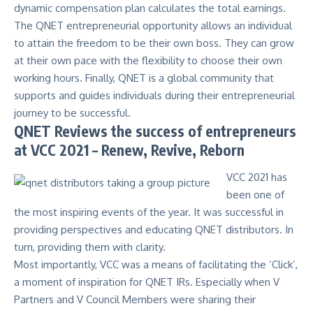
dynamic compensation plan calculates the total earnings.
The
QNET entrepreneurial opportunity
allows an individual
to attain the freedom to be their own boss. They can grow
at their own pace with the flexibility to choose their own
working hours. Finally, QNET is a global community that
supports and guides individuals during their entrepreneurial
journey to be successful.
QNET Reviews the success of entrepreneurs
at VCC 2021 – Renew, Revive, Reborn
VCC 2021 has
been one of
the most inspiring events of the year. It was successful in
providing perspectives and educating QNET distributors. In
turn, providing them with clarity.
Most importantly, VCC was a means of facilitating the ‘Click’,
a moment of inspiration for QNET IRs. Especially when V
Partners and V Council Members were sharing their