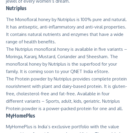
jewel of every women’s dream.
Nutriplus
The Monofloral honey by Nutriplus is 100% pure and natural.
It has antiseptic, anti-inflammatory and anti-viral properties.
It contains natural nutrients and enzymes that have a wide
range of health benefits.
The Nutriplus monofloral honey is available in five variants –
Moringa, Karanj, Mustard, Coriander and Sheesham. The
monofloral honey by Nutriplus is the superfood for your
family. It is coming soon to your QNET India eStore.
The Protein powder by Nutriplus provides complete protein
nourishment with plant and dairy-based protein. It is gluten-
free, cholesterol-free and fat-free. Available in four
different variants – Sports, adult, kids, geriatric. Nutriplus
Protein powder is a power-packed protein for one and all.
MyHomePlus
MyHomePlus is India’s exclusive portfolio with the value