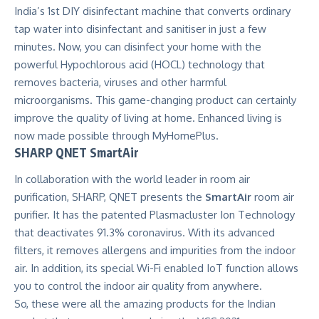
India’s 1st DIY disinfectant machine that converts ordinary
tap water into disinfectant and sanitiser in just a few
minutes. Now, you can disinfect your home with the
powerful Hypochlorous acid (HOCL) technology that
removes bacteria, viruses and other harmful
microorganisms. This game-changing product can certainly
improve the quality of living at home. Enhanced living is
now made possible through MyHomePlus.
SHARP QNET SmartAir
In collaboration with the world leader in room air
purification, SHARP, QNET presents the
SmartAir
room air
purifier. It has the patented
Plasmacluster Ion Technology
that deactivates 91.3% coronavirus. With its advanced
filters, it removes allergens and impurities from the indoor
air. In addition, its special Wi-Fi enabled IoT function allows
you to control the indoor air quality from anywhere.
So, these were all the amazing products for the Indian