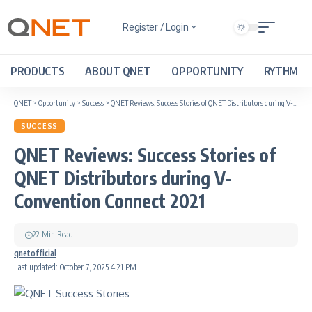
Register / Login
PRODUCTS
ABOUT QNET
OPPORTUNITY
RYTHM
QNET
>
Opportunity
>
Success
>
QNET Reviews: Success Stories of QNET Distributors during V-Convention Connect 2021
SUCCESS
QNET Reviews: Success Stories of
QNET Distributors during V-
Convention Connect 2021
22 Min Read
qnetofficial
Last updated: October 7, 2025 4:21 PM