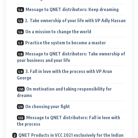
Message to QNET distributors: Keep dreaming
2. Take ownership of your life with VP Adly Hassan
On a mission to change the world
Practice the system to become a master
Message to QNET distributors: Take ownership of
your business and your life
3. Fall in love with the process with VP Arun
George
On motivation and taking responsibility for
dreams
On choosing your fight
Message to QNET distributors: Fall in love with
the process
QNET Products in VCC 2021 exclusively for the Indian