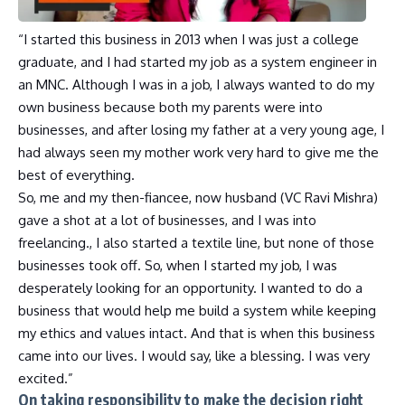
“I started this business in 2013 when I was just a college
graduate, and I had started my job as a system engineer in
an MNC. Although I was in a job, I always wanted to do my
own business because both my parents were into
businesses, and after losing my father at a very young age, I
had always seen my mother work very hard to give me the
best of everything.
So, me and my then-fiancee, now husband (VC Ravi Mishra)
gave a shot at a lot of businesses, and I was into
freelancing., I also started a textile line, but none of those
businesses took off. So, when I started my job, I was
desperately looking for an opportunity. I wanted to do a
business that would help me build a system while keeping
my ethics and values intact. And that is when this business
came into our lives. I would say, like a blessing. I was very
excited.”
On taking responsibility to make the decision right