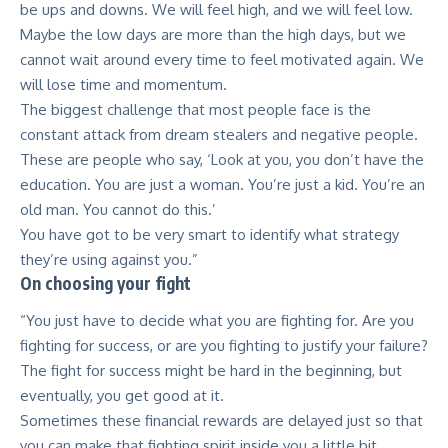
be ups and downs. We will feel high, and we will feel low.
Maybe the low days are more than the high days, but we
cannot wait around every time to feel motivated again. We
will lose time and momentum.
The biggest challenge that most people face is the
constant attack from dream stealers and negative people.
These are people who say, ‘Look at you, you don’t have the
education. You are just a woman. You’re just a kid. You’re an
old man. You cannot do this.’
You have got to be very smart to identify what strategy
they’re using against you.”
On choosing your fight
“You just have to decide what you are fighting for. Are you
fighting for success, or are you fighting to justify your failure?
The fight for success might be hard in the beginning, but
eventually, you get good at it.
Sometimes these financial rewards are delayed just so that
you can make that fighting spirit inside you a little bit