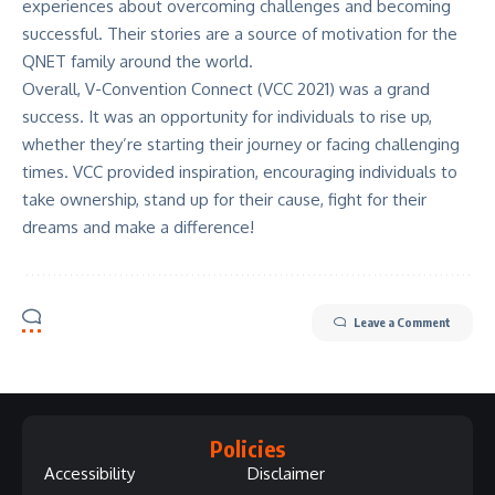
experiences about overcoming challenges and becoming
successful. Their stories are a source of motivation for the
QNET family around the world.
Overall, V-Convention Connect (VCC 2021) was a grand
success. It was an opportunity for individuals to rise up,
whether they’re starting their journey or facing challenging
times. VCC provided inspiration, encouraging individuals to
take ownership, stand up for their cause, fight for their
dreams and make a difference!
Leave a Comment
Policies
Accessibility
Disclaimer