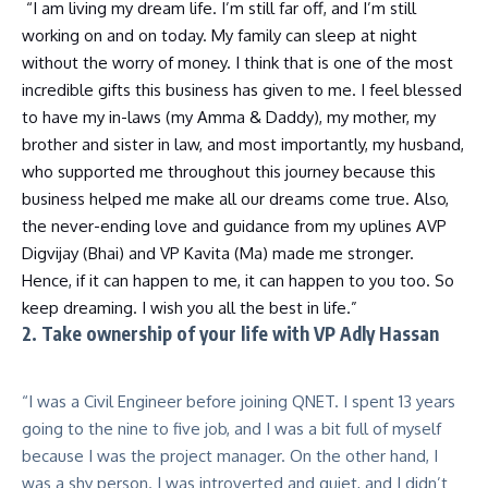
“I am living my dream life. I’m still far off, and I’m still
working on and on today. My family can sleep at night
without the worry of money. I think that is one of the most
incredible gifts this business has given to me. I feel blessed
to have my in-laws (my Amma & Daddy), my mother, my
brother and sister in law, and most importantly, my husband,
who supported me throughout this journey because this
business helped me make all our dreams come true. Also,
the never-ending love and guidance from my uplines AVP
Digvijay (Bhai) and VP Kavita (Ma) made me stronger.
Hence, if it can happen to me, it can happen to you too. So
keep dreaming. I wish you all the best in life.”
2. Take ownership of your life with VP Adly Hassan
“I was a Civil Engineer before joining QNET. I spent 13 years
going to the nine to five job, and I was a bit full of myself
because I was the project manager. On the other hand, I
was a shy person. I was introverted and quiet, and I didn’t