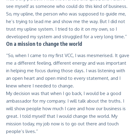
see myself as someone who could do this kind of business.
So, my upline, the person who was supposed to guide me,
he’s trying to lead me and show me the way. But I did not
trust my upline system. I tried to do it on my own, so I
developed my system and struggled for a very long time.”
On a mission to change the world
“So, when I came to my first VCC, I was mesmerised. It gave
me a different feeling, different energy and was important
in helping me focus during those days. I was listening with
an open heart and open mind to every statement, and I
knew where I needed to change.
My decision was that when I go back, I would be a good
ambassador for my company. I will talk about the truths. I
will show people how much I care and how our business is
great. I told myself that I would change the world. My
mission today, my job now is to go out there and touch
people’s lives.”