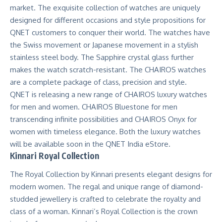
market. The exquisite collection of watches are uniquely
designed for different occasions and style propositions for
QNET customers to conquer their world. The watches have
the Swiss movement or Japanese movement in a stylish
stainless steel body. The Sapphire crystal glass further
makes the watch scratch-resistant. The CHAIROS watches
are a complete package of class, precision and style.
QNET is releasing a new range of
CH
A
IROS
luxury watches
for men and women. CHAIROS Bluestone for men
transcending infinite possibilities and CHAIROS Onyx for
women with timeless elegance. Both the luxury watches
will be available soon in the QNET India eStore.
Kinnari Royal Collection
The Royal Collection by Kinnari presents elegant designs for
modern women. The regal and unique range of diamond-
studded jewellery is crafted to celebrate the royalty and
class of a woman. Kinnari’s
Royal Collection
is the crown