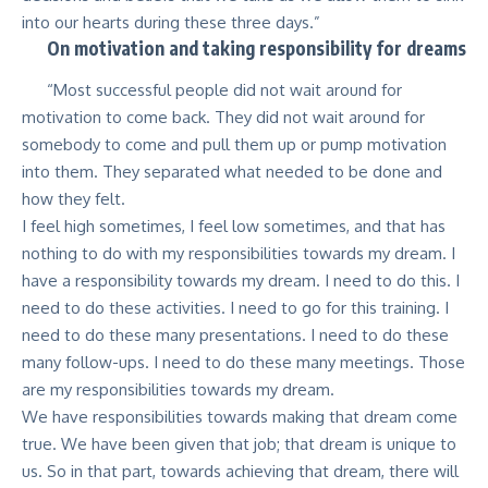
into our hearts during these three days.”
On motivation and taking responsibility for dreams
“Most successful people did not wait around for
motivation to come back. They did not wait around for
somebody to come and pull them up or pump motivation
into them. They separated what needed to be done and
how they felt.
I feel high sometimes, I feel low sometimes, and that has
nothing to do with my responsibilities towards my dream. I
have a responsibility towards my dream. I need to do this. I
need to do these activities. I need to go for this training. I
need to do these many presentations. I need to do these
many follow-ups. I need to do these many meetings. Those
are my responsibilities towards my dream.
We have responsibilities towards making that dream come
true. We have been given that job; that dream is unique to
us. So in that part, towards achieving that dream, there will