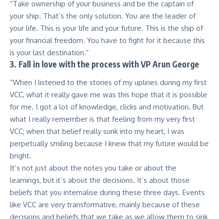
“Take ownership of your business and be the captain of
your ship. That’s the only solution. You are the leader of
your life. This is your life and your future. This is the ship of
your financial freedom. You have to fight for it because this
is your last destination.”
3. Fall in love with the process with VP Arun George
“When I listened to the stories of my uplines during my first
VCC, what it really gave me was this hope that it is possible
for me. I got a lot of knowledge, clicks and motivation. But
what I really remember is that feeling from my very first
VCC; when that belief really sunk into my heart, I was
perpetually smiling because I knew that my future would be
bright.
It’s not just about the notes you take or about the
learnings, but it’s about the decisions. It’s about those
beliefs that you internalise during these three days. Events
like VCC are very transformative, mainly because of these
decisions and beliefs that we take as we allow them to sink