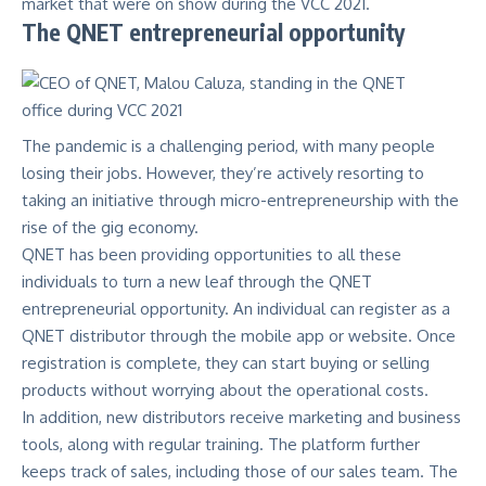
market that were on show during the VCC 2021.
The QNET entrepreneurial opportunity
The pandemic is a challenging period, with many people
losing their jobs. However, they’re actively resorting to
taking an initiative through micro-entrepreneurship with the
rise of the gig economy.
QNET has been providing opportunities to all these
individuals to turn a new leaf through the QNET
entrepreneurial opportunity. An individual can register as a
QNET distributor through the mobile app or website. Once
registration is complete, they can start buying or selling
products without worrying about the operational costs.
In addition, new distributors receive marketing and business
tools, along with regular training. The platform further
keeps track of sales, including those of our sales team. The