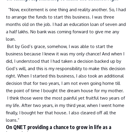
“Now, excitement is one thing and reality another. So, I had
to arrange the funds to start this business. I was three
months old on the job. I had an education loan of seven and
a half lakhs. No bank was coming forward to give me any
loan.
But by God’s grace, somehow, I was able to start the
business because I knew it was my only chance! And when I
did, I understood that I had taken a decision backed up by
God’s will, and this is my responsibility to make this decision
right. When I started this business, I also took an additional
decision that for two years, I am not even going home till
the point of time I bought the dream house for my mother.
I think those were the most painful yet fruitful two years of
my life. After two years, in my third year, when I went home
finally, I bought her that house. I also cleared off all the
loans.”
On QNET providing a chance to grow in life as a