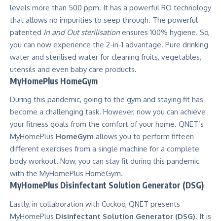
levels more than 500 ppm. It has a powerful RO technology
that allows no impurities to seep through. The powerful
patented
In and Out sterilisation
ensures 100% hygiene. So,
you can now experience the 2-in-1 advantage. Pure drinking
water and sterilised water for cleaning fruits, vegetables,
utensils and even baby care products.
MyHomePlus HomeGym
During this pandemic, going to the gym and staying fit has
become a challenging task. However, now you can achieve
your fitness goals from the comfort of your home. QNET’s
MyHomePlus
HomeGym
allows you to perform fifteen
different exercises from a single machine for a complete
body workout. Now, you can stay fit during this pandemic
with the MyHomePlus HomeGym.
MyHomePlus Disinfectant Solution Generator (DSG)
Lastly, in collaboration with Cuckoo, QNET presents
MyHomePlus
Disinfectant Solution Generator (DSG)
. It is