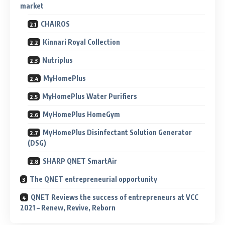
market
CHAIROS
Kinnari Royal Collection
Nutriplus
MyHomePlus
MyHomePlus Water Purifiers
MyHomePlus HomeGym
MyHomePlus Disinfectant Solution Generator
(DSG)
SHARP QNET SmartAir
The QNET entrepreneurial opportunity
QNET Reviews the success of entrepreneurs at VCC
2021 – Renew, Revive, Reborn