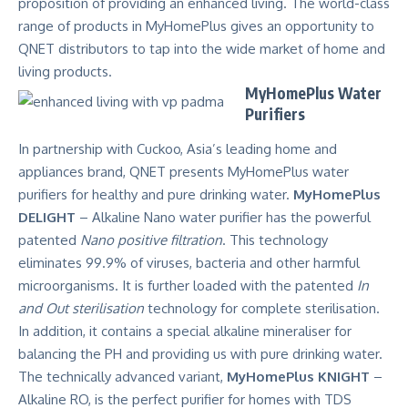
proposition of providing an enhanced living. The world-class
range of products in MyHomePlus gives an opportunity to
QNET distributors to tap into the wide market of home and
living products.
MyHomePlus Water
Purifiers
In partnership with Cuckoo, Asia’s leading home and
appliances brand, QNET presents MyHomePlus water
purifiers for healthy and pure drinking water.
MyHomePlus
DELIGHT
– Alkaline Nano water purifier has the powerful
patented
Nano positive filtration
. This technology
eliminates 99.9% of viruses, bacteria and other harmful
microorganisms. It is further loaded with the patented
In
and Out sterilisation
technology for complete sterilisation.
In addition, it contains a special alkaline mineraliser for
balancing the PH and providing us with pure drinking water.
The technically advanced variant,
MyHomePlus KNIGHT
–
Alkaline RO, is the perfect purifier for homes with TDS