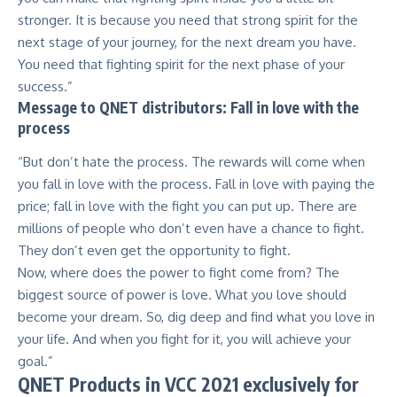
stronger. It is because you need that strong spirit for the
next stage of your journey, for the next dream you have.
You need that fighting spirit for the next phase of your
success.”
Message to QNET distributors: Fall in love with the
process
“But don’t hate the process. The rewards will come when
you fall in love with the process. Fall in love with paying the
price; fall in love with the fight you can put up. There are
millions of people who don’t even have a chance to fight.
They don’t even get the opportunity to fight.
Now, where does the power to fight come from? The
biggest source of power is love. What you love should
become your dream. So, dig deep and find what you love in
your life. And when you fight for it, you will achieve your
goal.”
QNET Products in VCC 2021 exclusively for