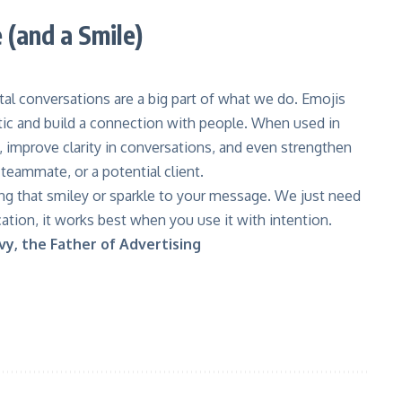
(and a Smile)
ital conversations are a big part of what we do. Emojis
tic and build a connection with people. When used in
, improve clarity in conversations, and even strengthen
 teammate, or a potential client.
ng that smiley or sparkle to your message. We just need
ation, it works best when you use it with intention.
vy, the Father of Advertising