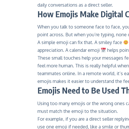
daily conversations as a direct seller.
How Emojis Make Digital 
When you talk to someone face to face, you
point across. But when you’re typing, none of
A simple emoji can fix that. A smiley face
appreciation. A calendar emoji
helps poin
These small touches help your messages feel
feel more human. This is really helpful whe
teammates online. In a remote world, it’s e
emojis makes it easier to understand the fee
Emojis Need to Be Used Th
Using too many emojis or the wrong ones 
must match the emoji to the situation.
For example, if you are a direct seller repl
use one emoji if needed, like a smile or th