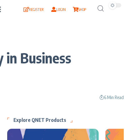
REGISTER
LOGIN
SHOP
 in Business
6 Min Read
Explore QNET Products