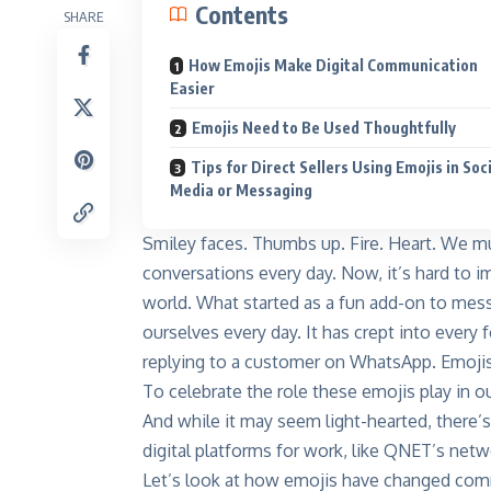
Contents
SHARE
How Emojis Make Digital Communication
Easier
Emojis Need to Be Used Thoughtfully
Tips for Direct Sellers Using Emojis in Soc
Media or Messaging
Smiley faces. Thumbs up. Fire. Heart. We mu
conversations every day. Now, it’s hard to 
world. What started as a fun add-on to me
ourselves every day. It has crept into every
replying to a customer on WhatsApp. Emojis 
To celebrate the role these emojis play in our
And while it may seem light-hearted, there’s
digital platforms for work, like
QNET’s networ
Let’s look at how emojis have changed com