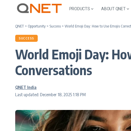
PRODUCTS
ABOUT QNET
QNET
>
Opportunity
>
Success
>
World Emoji Day: How to Use Emojis Correct
SUCCESS
World Emoji Day: How
Conversations
QNET India
Last updated: December 18, 2025 1:18 PM