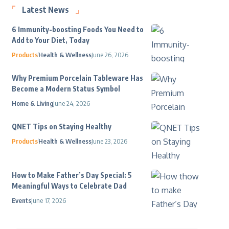
Latest News
6 Immunity-boosting Foods You Need to
Add to Your Diet, Today
Products
Health & Wellness
June 26, 2026
Why Premium Porcelain Tableware Has
Become a Modern Status Symbol
Home & Living
June 24, 2026
QNET Tips on Staying Healthy
Products
Health & Wellness
June 23, 2026
How to Make Father’s Day Special: 5
Meaningful Ways to Celebrate Dad
Events
June 17, 2026