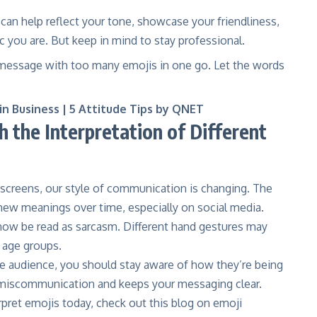
 can help reflect your tone, showcase your friendliness,
 you are. But keep in mind to stay professional.
r message with too many emojis in one go. Let the words
 in Business | 5 Attitude Tips by QNET
 the Interpretation of Different
screens, our style of communication is changing. The
ew meanings over time, especially on social media.
ow be read as sarcasm. Different hand gestures may
r age groups.
de audience, you should stay aware of how they’re being
 miscommunication and keeps your messaging clear.
ret emojis today, check out this
blog on emoji