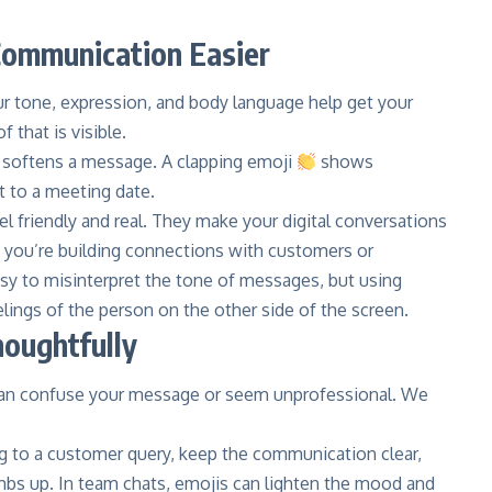
Communication Easier
r tone, expression, and body language help get your
 that is visible.
softens a message. A clapping emoji
shows
t to a meeting date.
 friendly and real. They make your digital conversations
n you’re building connections with customers or
asy to misinterpret the tone of messages, but using
lings of the person on the other side of the screen.
oughtfully
can confuse your message or seem unprofessional. We
ying to a customer query, keep the communication clear,
umbs up. In team chats, emojis can lighten the mood and