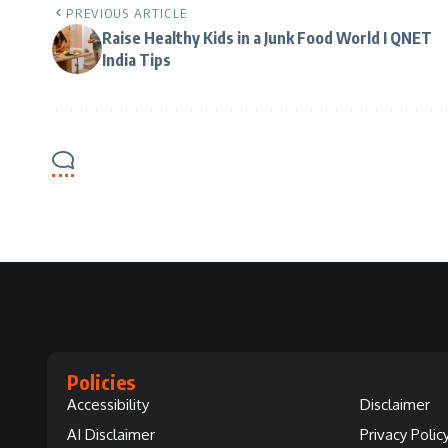
PREVIOUS ARTICLE
Raise Healthy Kids in a Junk Food World I QNET
India Tips
Policies
Accessibility
Disclaimer
AI Disclaimer
Privacy Polic