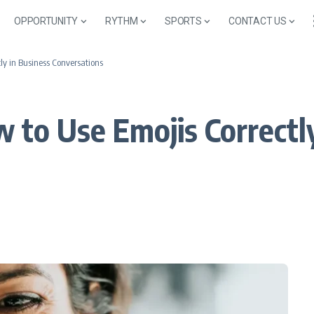
OPPORTUNITY
RYTHM
SPORTS
CONTACT US
ly in Business Conversations
 to Use Emojis Correctly