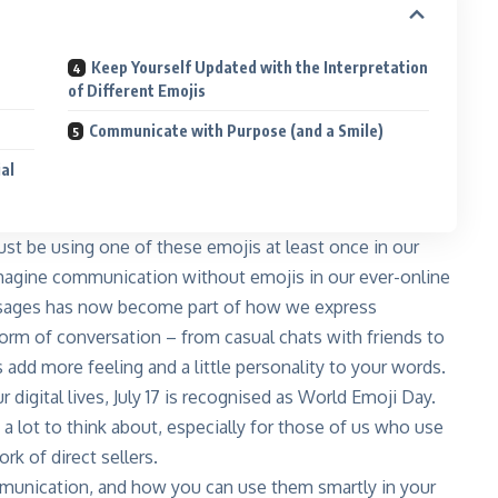
Keep Yourself Updated with the Interpretation
of Different Emojis
Communicate with Purpose (and a Smile)
ial
st be using one of these emojis at least once in our
imagine communication without emojis in our ever-online
ssages has now become part of how we express
 form of conversation – from casual chats with friends to
add more feeling and a little personality to your words.
 digital lives, July 17 is recognised as World Emoji Day.
 a lot to think about, especially for those of us who use
k of direct sellers.
munication, and how you can use them smartly in your